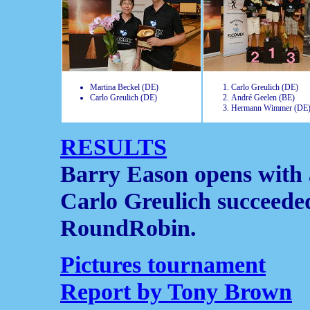
Martina Beckel (DE)
Carlo Greulich (DE)
Carlo Greulich (DE)
André Geelen (BE)
Hermann Wimmer (DE
RESULTS
Barry Eason opens with
Carlo Greulich succeede
RoundRobin.
Pictures tournament
Report by Tony Brown