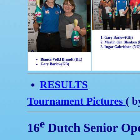
Gary Barlow(GB)
Martin den Blanken 
Ingar Gabrielsen (NO
Bianca Volkl Brandt (DE)
Gary Barlow(GB)
RESULTS
Tournament Pictures
( b
e
16
Dutch Senior Op