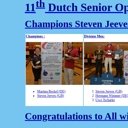
th
11
Dutch Senior O
Champions Steven Jeeve
Champions :
Division Men:
Martina Beckel (DE)
Steven Jeeves (GB)
Steven Jeeves (GB)
Hermann Wimmer (DE
Uwe Tscharke
Congratulations to All w