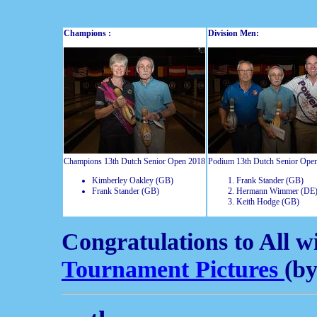
Champions :
Division Men:
Champions 13th Dutch Senior Open 2018
Podium 13th Dutch Senior Ope
Kimberley Oakley (GB)
Frank Stander (GB)
Frank Stander (GB)
Hermann Wimmer (DE
Keith Hodge (GB)
Congratulations to All w
Tournament Pictures
(b