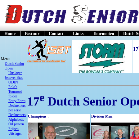
Home
Bestuur
Contact
Links
Tournooien
Dutch S
17
Menu
Dutch Senior
Open
Uitslagen
Jenever Stad
ODIN
Polo's
Tournooi
e
folder
17
Dutch Senior Op
Entry Form
Deelnemers
per serie
Deelnemers
Champions :
Division Men:
Alphabetic
Oil pattern
Prijzen
Uitslagen