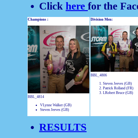
Click
here
for the Fa
Champions :
Division Men:
BBL_4806
Steven Jeeves (GB)
Patrick Rolland (FR)
LRobert Bruce (GB)
BBL_4814
VLynne Walker (GB)
Steven Jeeves (GB)
RESULTS