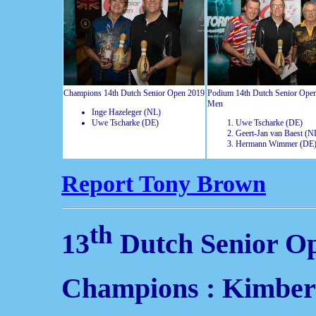
Champions 14th Dutch Senior Open 2019
Podium 14th Dutch Senior Ope
Men
Inge Hazeleger (NL)
Uwe Tscharke (DE)
Uwe Tscharke (DE)
Geert-Jan van Baest (N
Hermann Wimmer (DE
Report Tony Brown
th
13
Dutch Senior O
Champions : Kimber