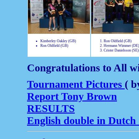
Kimberley Oakley (GB)
Ron Oldfield (GB)
Ron Oldfield (GB)
Hermann Wimmer (DE
Crister Danielsson (SE)
Congratulations to All w
Tournament Pictures
( b
Report Tony Brown
RESULTS
English double in Dutch