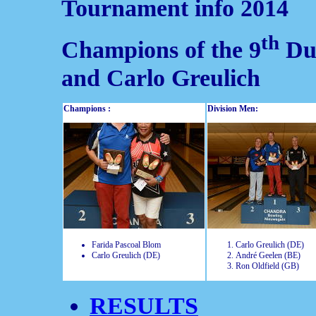
Tournament info 2014
th
Champions of the 9
Dut
and Carlo Greulich
Champions :
Division Men:
Farida Pascoal Blom
Carlo Greulich (DE)
Carlo Greulich (DE)
André Geelen (BE)
Ron Oldfield (GB)
RESULTS