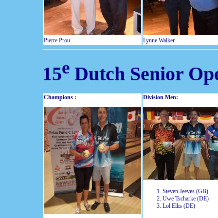
Pierre Prou
Lynne Walker
e
15
Dutch Senior Op
Champions :
Division Men:
Steven Jeeves (GB)
Uwe Tscharke (DE)
Lol Ellis (DE)