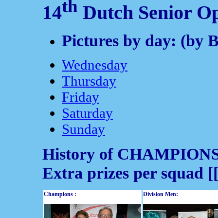
th
14
Dutch Senior O
Pictures by day: (by 
Wednesday
Thursday
Friday
Saturday
Sunday
History of CHAMPION
Extra prizes per squad [
Champions :
Division Men: