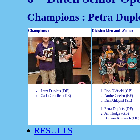
Champions : Petra Duplo
Champions :
Division Men and Women:
Petra Duplois (DE)
Ron Oldfield (GB)
Carlo Greulich (DE)
Andre Geelen (BE)
Dan Ahlquist (SE)
Petra Duplois (DE)
Jan Hodge (GB)
Barbara Karnasch (DE)
RESULTS