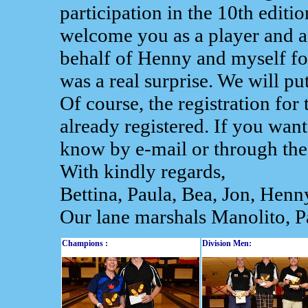
participation in the 10th editi
welcome you as a player and as
behalf of Henny and myself for
was a real surprise. We will put
Of course, the registration fo
already registered. If you want
know by e-mail or through the
With kindly regards,
Bettina, Paula, Bea, Jon, Henn
Our lane marshals Manolito, P
Champions :
Division Men: