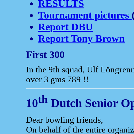
RESULTS
Tournament pictures
Report DBU
Report Tony Brown
First 300
In the 9th squad, Ulf Löngrenn
over 3 gms 789 !!
th
10
Dutch Senior O
Dear bowling friends,
On behalf of the entire organ