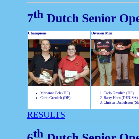
th
7
Dutch Senior Op
Champions :
Division Men:
Marianne Pelz (DE)
Carlo Greulich (DE)
Carlo Greulich (DE)
Barry Horn (DE/USA)
Christer Danielsson (S
RESULTS
th
6
Dutch Senior Op