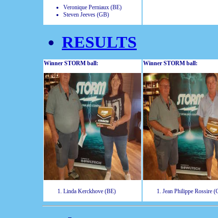
Veronique Perniaux (BE)
Steven Jeeves (GB)
RESULTS
Winner STORM ball:
Winner STORM ball:
Linda Kerckhove (BE)
Jean Philippe Rossire 