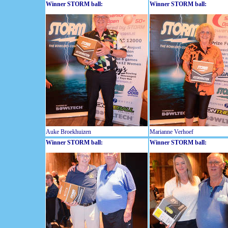
Winner STORM ball:
Winner STORM ball:
Auke Broekhuizen
Marianne Verhoef
Winner STORM ball:
Winner STORM ball: