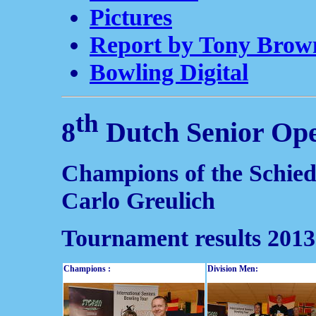
Pictures
Report by Tony Brow
Bowling Digital
th
8
Dutch Senior Op
Champions of the Schie
Carlo Greulich
Tournament results 2013
Champions :
Division Men: