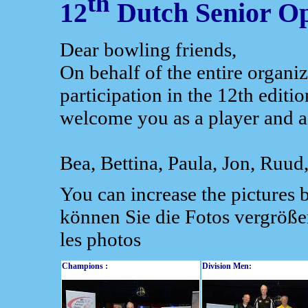
th
12
Dutch Senior O
Dear bowling friends,
On behalf of the entire organ
participation in the 12th editi
welcome you as a player and a
Bea, Bettina, Paula, Jon, Ruud
You can increase the pictures 
können Sie die Fotos vergröße
les photos
Champions :
Division Men: