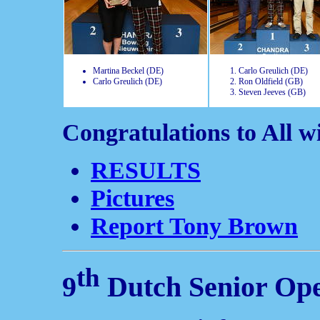
Martina Beckel (DE)
Carlo Greulich (DE)
Carlo Greulich (DE)
Ron Oldfield (GB)
Steven Jeeves (GB)
Congratulations to All w
RESULTS
Pictures
Report Tony Brown
th
9
Dutch Senior Op